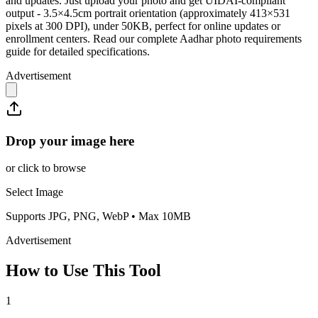
and updates. Just upload your photo and get UIDAI-compliant
output - 3.5×4.5cm portrait orientation (approximately 413×531
pixels at 300 DPI), under 50KB, perfect for online updates or
enrollment centers. Read our complete Aadhar photo requirements
guide for detailed specifications.
Advertisement
Drop your image here
or click to browse
Select Image
Supports JPG, PNG, WebP • Max 10MB
Advertisement
How to Use This Tool
1