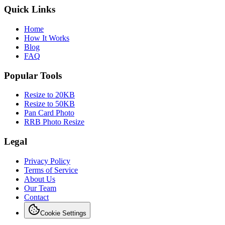
Quick Links
Home
How It Works
Blog
FAQ
Popular Tools
Resize to 20KB
Resize to 50KB
Pan Card Photo
RRB Photo Resize
Legal
Privacy Policy
Terms of Service
About Us
Our Team
Contact
Cookie Settings