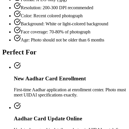
Resolution: 200-300 DPI recommended
Color: Recent colored photograph
Background: White or light-colored background
Face coverage: 70-80% of photograph
Age: Photo should not be older than 6 months
Perfect For
New Aadhar Card Enrollment
First-time Aadhar application at enrollment center. Photo must
meet UIDAI specifications exactly.
Aadhar Card Update Online