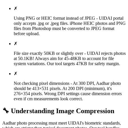
✗
Using PNG or HEIC format instead of JPEG - UIDAI portal
only accepts .jpg or .jpeg files. iPhone HEIC photos and PNG
files from Photoshop must be converted to JPEG format
before upload.
✗
File size exactly 50KB or slightly over - UIDAI rejects photos
at 50.1KB! Always aim for 45-48KB to account for file
system variations. Our tool targets 47KB for safety margin.
✗
Not checking pixel dimensions - At 300 DPI, Aadhar photo
should be 413×531 pixels. At 200 DPI (minimum), it's
276×354 pixels. Wrong DPI settings cause dimension errors
even if cm measurements look correct.
🔧 Understanding Image Compression
Aadhar photo processing must meet UIDAI's biometric standards,