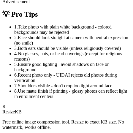
Advertisement
💡 Pro Tips
1
.
Take photo with plain white background - colored
backgrounds may be rejected
2
.
Face should look straight at camera with neutral expression
(no smile)
3
.
Both ears should be visible (unless religiously covered)
4
.
No glasses, hats, or head coverings (except for religious
reasons)
5
.
Ensure good lighting - avoid shadows on face or
background
6
.
Recent photo only - UIDAI rejects old photos during
verification
7
.
Shoulders visible - don't crop too tight around face
8
.
Use matte finish if printing - glossy photos can reflect light
in enrollment centers
R
Resize
KB
Free online image compression tool. Resize to exact KB size. No
watermark, works offline.