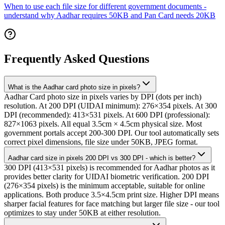
When to use each file size for different government documents -
understand why Aadhar requires 50KB and Pan Card needs 20KB
Frequently Asked Questions
What is the Aadhar card photo size in pixels?
Aadhar Card photo size in pixels varies by DPI (dots per inch)
resolution. At 200 DPI (UIDAI minimum): 276×354 pixels. At 300
DPI (recommended): 413×531 pixels. At 600 DPI (professional):
827×1063 pixels. All equal 3.5cm × 4.5cm physical size. Most
government portals accept 200-300 DPI. Our tool automatically sets
correct pixel dimensions, file size under 50KB, JPEG format.
Aadhar card size in pixels 200 DPI vs 300 DPI - which is better?
300 DPI (413×531 pixels) is recommended for Aadhar photos as it
provides better clarity for UIDAI biometric verification. 200 DPI
(276×354 pixels) is the minimum acceptable, suitable for online
applications. Both produce 3.5×4.5cm print size. Higher DPI means
sharper facial features for face matching but larger file size - our tool
optimizes to stay under 50KB at either resolution.