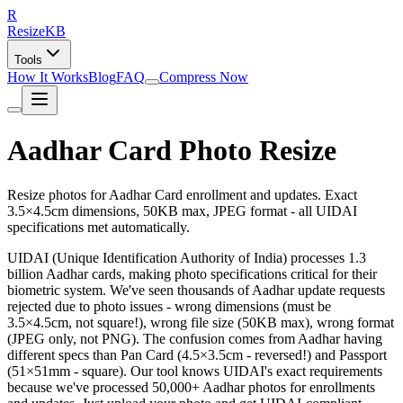
R
Resize
KB
Tools
How It Works
Blog
FAQ
Compress Now
Aadhar Card Photo Resize
Resize photos for Aadhar Card enrollment and updates. Exact
3.5×4.5cm dimensions, 50KB max, JPEG format - all UIDAI
specifications met automatically.
UIDAI (Unique Identification Authority of India) processes 1.3
billion Aadhar cards, making photo specifications critical for their
biometric system. We've seen thousands of Aadhar update requests
rejected due to photo issues - wrong dimensions (must be
3.5×4.5cm, not square!), wrong file size (50KB max), wrong format
(JPEG only, not PNG). The confusion comes from Aadhar having
different specs than Pan Card (4.5×3.5cm - reversed!) and Passport
(51×51mm - square). Our tool knows UIDAI's exact requirements
because we've processed 50,000+ Aadhar photos for enrollments