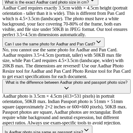
What is the exact Aadhar card photo size in cm?
Aadhar Card requires exactly 3.5cm width × 4.5cm height (portrait
orientation - taller than it is wide). This is different from Pan Card
which is 4.5×3.5cm (landscape). The photo must have a white
background, your face covering 70-80% of the frame, both ears
visible, and file size under 50KB in JPEG format. Our tool ensures
perfect 3.5×4.5cm dimensions automatically.
Can I use the same photo for Aadhar and Pan Card?
No, you cannot use the same photo for Aadhar and Pan Card.
Aadhar requires 3.5×4.5cm (portrait, taller) with 50KB max file
size, while Pan Card requires 4.5×3.5cm (landscape, wider) with
20KB max. The dimensions are reversed! Use our Aadhar Photo
Resize tool for Aadhar and Pan Card Photo Resize tool for Pan Card
to get exact specifications for each document.
What is the difference between Aadhar photo and passport photo size?
Aadhar photo is 3.5cm × 4.5cm (413×531 pixels) in portrait
orientation, 50KB max. Indian Passport photo is 51mm × 51mm
square (approximately 2×2 inches or 600×600 pixels), 50KB max.
Passport photos are square, Aadhar photos are rectangular. Both
require white background and neutral expression, but different
aspect ratios. Always use exam-specific tools to avoid rejection.
Is Aadhar photo size same as passport size?