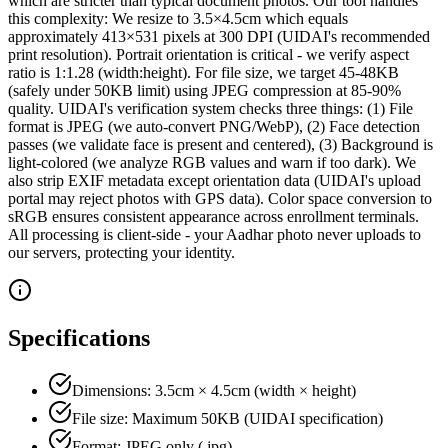
which are stricter than typical document photos. Our tool handles
this complexity: We resize to 3.5×4.5cm which equals
approximately 413×531 pixels at 300 DPI (UIDAI's recommended
print resolution). Portrait orientation is critical - we verify aspect
ratio is 1:1.28 (width:height). For file size, we target 45-48KB
(safely under 50KB limit) using JPEG compression at 85-90%
quality. UIDAI's verification system checks three things: (1) File
format is JPEG (we auto-convert PNG/WebP), (2) Face detection
passes (we validate face is present and centered), (3) Background is
light-colored (we analyze RGB values and warn if too dark). We
also strip EXIF metadata except orientation data (UIDAI's upload
portal may reject photos with GPS data). Color space conversion to
sRGB ensures consistent appearance across enrollment terminals.
All processing is client-side - your Aadhar photo never uploads to
our servers, protecting your identity.
Specifications
Dimensions: 3.5cm × 4.5cm (width × height)
File size: Maximum 50KB (UIDAI specification)
Format: JPEG only (.jpg)