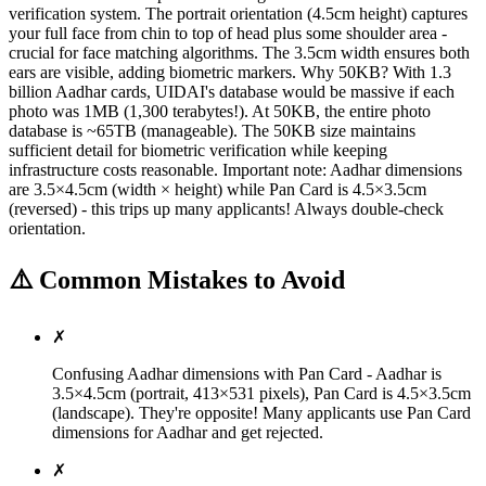
verification system. The portrait orientation (4.5cm height) captures
your full face from chin to top of head plus some shoulder area -
crucial for face matching algorithms. The 3.5cm width ensures both
ears are visible, adding biometric markers. Why 50KB? With 1.3
billion Aadhar cards, UIDAI's database would be massive if each
photo was 1MB (1,300 terabytes!). At 50KB, the entire photo
database is ~65TB (manageable). The 50KB size maintains
sufficient detail for biometric verification while keeping
infrastructure costs reasonable. Important note: Aadhar dimensions
are 3.5×4.5cm (width × height) while Pan Card is 4.5×3.5cm
(reversed) - this trips up many applicants! Always double-check
orientation.
⚠️ Common Mistakes to Avoid
✗
Confusing Aadhar dimensions with Pan Card - Aadhar is
3.5×4.5cm (portrait, 413×531 pixels), Pan Card is 4.5×3.5cm
(landscape). They're opposite! Many applicants use Pan Card
dimensions for Aadhar and get rejected.
✗