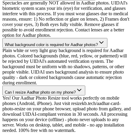
Spectacles are generally NOT allowed in Aadhar photos. UIDAI's
biometric system scans your iris (eye) for verification, and glasses
interfere with this process. If you must wear glasses due to medical
reasons, ensure: 1) No reflection or glare on lenses, 2) Frames don't
cover your eyes, 3) Both eyes fully visible. Remove glasses if
possible to avoid enrollment rejection. Contact lenses are a better
option for Aadhar photos.
What background color is required for Aadhar photos?
Plain white or very light gray background is required for Aadhar
photos. Colored backgrounds (blue, red, yellow, or patterned) will
be rejected by UIDAI's automated verification system. The
background must be uniform with no shadows, patterns, or other
people visible. UIDAI uses background analysis to ensure photo
quality - dark or colored backgrounds cause automatic rejection
during enrollment.
Can I resize Aadhar photo on my phone?
Yes! Our Aadhar Photo Resize tool works perfectly on mobile
phones (Android, iPhone). Just visit resizekb.tech/aadhar-card-
photo-resize on your phone browser, upload photo from gallery, and
download UIDAI-compliant version in 30 seconds. All processing
happens on your device (offline) - photo never uploads to any
server. Works on desktop, tablet, and mobile - no app installation
needed. 100% free with no watermark.