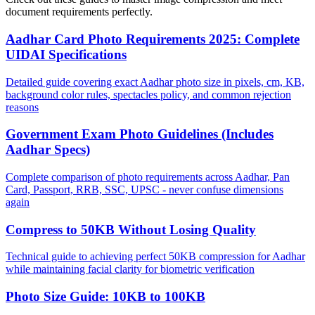
document requirements perfectly.
Aadhar Card Photo Requirements 2025: Complete
UIDAI Specifications
Detailed guide covering exact Aadhar photo size in pixels, cm, KB,
background color rules, spectacles policy, and common rejection
reasons
Government Exam Photo Guidelines (Includes
Aadhar Specs)
Complete comparison of photo requirements across Aadhar, Pan
Card, Passport, RRB, SSC, UPSC - never confuse dimensions
again
Compress to 50KB Without Losing Quality
Technical guide to achieving perfect 50KB compression for Aadhar
while maintaining facial clarity for biometric verification
Photo Size Guide: 10KB to 100KB