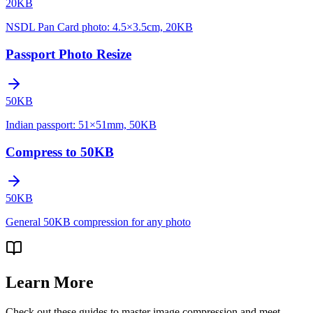
20KB
NSDL Pan Card photo: 4.5×3.5cm, 20KB
Passport Photo Resize
50KB
Indian passport: 51×51mm, 50KB
Compress to 50KB
50KB
General 50KB compression for any photo
Learn More
Check out these guides to master image compression and meet