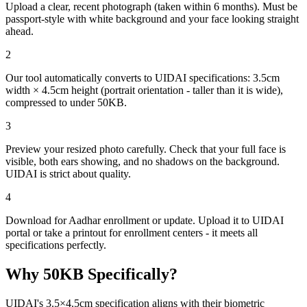
Upload a clear, recent photograph (taken within 6 months). Must be
passport-style with white background and your face looking straight
ahead.
2
Our tool automatically converts to UIDAI specifications: 3.5cm
width × 4.5cm height (portrait orientation - taller than it is wide),
compressed to under 50KB.
3
Preview your resized photo carefully. Check that your full face is
visible, both ears showing, and no shadows on the background.
UIDAI is strict about quality.
4
Download for Aadhar enrollment or update. Upload it to UIDAI
portal or take a printout for enrollment centers - it meets all
specifications perfectly.
Why
50
KB Specifically?
UIDAI's 3.5×4.5cm specification aligns with their biometric