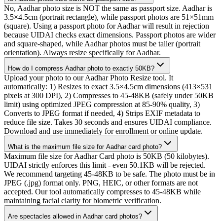
No, Aadhar photo size is NOT the same as passport size. Aadhar is
3.5×4.5cm (portrait rectangle), while passport photos are 51×51mm
(square). Using a passport photo for Aadhar will result in rejection
because UIDAI checks exact dimensions. Passport photos are wider
and square-shaped, while Aadhar photos must be taller (portrait
orientation). Always resize specifically for Aadhar.
How do I compress Aadhar photo to exactly 50KB?
Upload your photo to our Aadhar Photo Resize tool. It
automatically: 1) Resizes to exact 3.5×4.5cm dimensions (413×531
pixels at 300 DPI), 2) Compresses to 45-48KB (safely under 50KB
limit) using optimized JPEG compression at 85-90% quality, 3)
Converts to JPEG format if needed, 4) Strips EXIF metadata to
reduce file size. Takes 30 seconds and ensures UIDAI compliance.
Download and use immediately for enrollment or online update.
What is the maximum file size for Aadhar card photo?
Maximum file size for Aadhar Card photo is 50KB (50 kilobytes).
UIDAI strictly enforces this limit - even 50.1KB will be rejected.
We recommend targeting 45-48KB to be safe. The photo must be in
JPEG (.jpg) format only. PNG, HEIC, or other formats are not
accepted. Our tool automatically compresses to 45-48KB while
maintaining facial clarity for biometric verification.
Are spectacles allowed in Aadhar card photos?