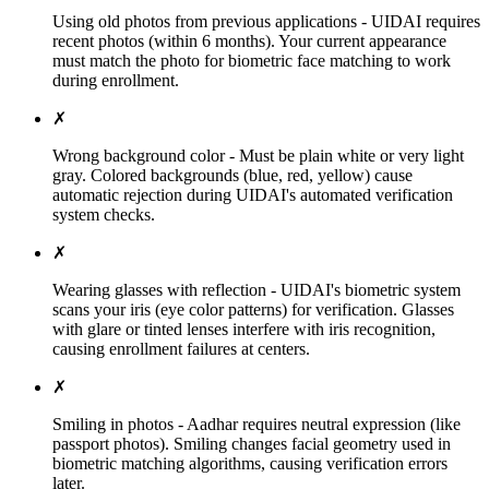
Using old photos from previous applications - UIDAI requires
recent photos (within 6 months). Your current appearance
must match the photo for biometric face matching to work
during enrollment.
✗
Wrong background color - Must be plain white or very light
gray. Colored backgrounds (blue, red, yellow) cause
automatic rejection during UIDAI's automated verification
system checks.
✗
Wearing glasses with reflection - UIDAI's biometric system
scans your iris (eye color patterns) for verification. Glasses
with glare or tinted lenses interfere with iris recognition,
causing enrollment failures at centers.
✗
Smiling in photos - Aadhar requires neutral expression (like
passport photos). Smiling changes facial geometry used in
biometric matching algorithms, causing verification errors
later.