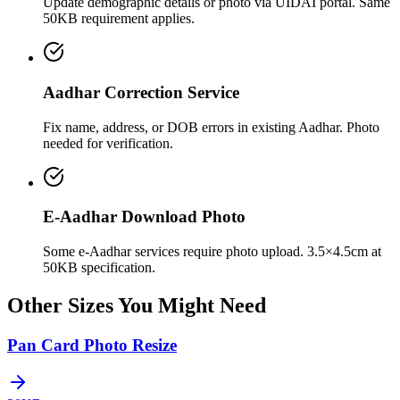
Update demographic details or photo via UIDAI portal. Same
50KB requirement applies.
Aadhar Correction Service
Fix name, address, or DOB errors in existing Aadhar. Photo
needed for verification.
E-Aadhar Download Photo
Some e-Aadhar services require photo upload. 3.5×4.5cm at
50KB specification.
Other Sizes You Might Need
Pan Card Photo Resize