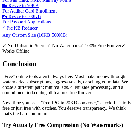
For Pan Card, RRB, Railway Forms
📸 Resize to 50KB
For Aadhar Card Enrollment
📸 Resize to 100KB
For Passport Applications
⚡ Pic KB Reducer
Any Custom Size (10KB-500KB)
✓
No Upload to Server
✓
No Watermark
✓
100% Free Forever
✓
Works Offline
Conclusion
"Free" online tools aren't always free. Most make money through
watermarks, subscriptions, aggressive ads, or selling your data. We
chose a different path: minimal ads, client-side processing, and a
commitment to keeping all features free forever.
Next time you see a "free JPG to 20KB converter," check if it's truly
free or just free-with-catches. You deserve transparency. We think
that's the bare minimum.
Try Actually Free Compression (No Watermarks)