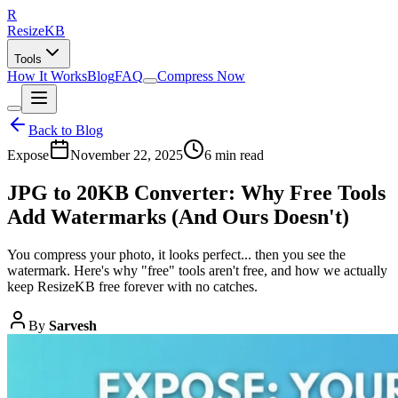
R
Resize
KB
Tools
How It Works
Blog
FAQ
Compress Now
Back to Blog
Expose
November 22, 2025
6 min read
JPG to 20KB Converter: Why Free Tools
Add Watermarks (And Ours Doesn't)
You compress your photo, it looks perfect... then you see the
watermark. Here's why "free" tools aren't free, and how we actually
keep ResizeKB free forever with no catches.
By
Sarvesh