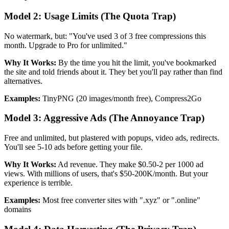
Model 2: Usage Limits (The Quota Trap)
No watermark, but: "You've used 3 of 3 free compressions this
month. Upgrade to Pro for unlimited."
Why It Works:
By the time you hit the limit, you've bookmarked
the site and told friends about it. They bet you'll pay rather than find
alternatives.
Examples:
TinyPNG (20 images/month free), Compress2Go
Model 3: Aggressive Ads (The Annoyance Trap)
Free and unlimited, but plastered with popups, video ads, redirects.
You'll see 5-10 ads before getting your file.
Why It Works:
Ad revenue. They make $0.50-2 per 1000 ad
views. With millions of users, that's $50-200K/month. But your
experience is terrible.
Examples:
Most free converter sites with ".xyz" or ".online"
domains