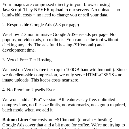
Your images are compressed directly in your browser using
JavaScript. They NEVER upload to our servers. No upload = no
bandwidth costs = no need to charge you or sell your data.
2. Responsible Google Ads (2-3 per page)
We show 2-3 non-intrusive Google AdSense ads per page. No
popups, no video ads, no redirects. You can use the tool without
clicking any ads. The ads fund hosting ($10/month) and
development time.
3. Vercel Free Tier Hosting
We host on Vercel's free tier (up to 100GB bandwidth/month). Since
we do client-side compression, we only serve HTML/CSS/JS - no
image uploads. This keeps costs near zero.
4. No Premium Upsells Ever
We won't add a "Pro" version. All features stay free: unlimited
compressions, no file size limits, no watermarks, no signup required,
batch mode when we add it.
Bottom Line:
Our costs are ~$10/month (domain + hosting).
Google Ads cover that and a bit more for coffee. We're not trying to