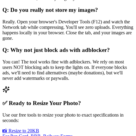
Q: Do you really not store my images?
Really. Open your browser's Developer Tools (F12) and watch the
Network tab while compressing. You'll see zero uploads. Everything
happens locally in your browser. Close the tab, and your images are
gone.
Q: Why not just block ads with adblocker?
You can! The tool works fine with adblockers. We rely on most
users NOT blocking ads to keep the lights on. If everyone blocks
ads, we'll need to find alternatives (maybe donations), but we'll
never add watermarks or paywalls.
✅ Ready to Resize Your Photo?
Use our free tools to resize your photo to exact specifications in
seconds:
📸 Resize to 20KB