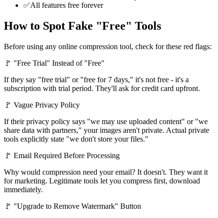
✅
All features free forever
How to Spot Fake "Free" Tools
Before using any online compression tool, check for these red flags:
🚩 "Free Trial" Instead of "Free"
If they say "free trial" or "free for 7 days," it's not free - it's a
subscription with trial period. They'll ask for credit card upfront.
🚩 Vague Privacy Policy
If their privacy policy says "we may use uploaded content" or "we
share data with partners," your images aren't private. Actual private
tools explicitly state "we don't store your files."
🚩 Email Required Before Processing
Why would compression need your email? It doesn't. They want it
for marketing. Legitimate tools let you compress first, download
immediately.
🚩 "Upgrade to Remove Watermark" Button