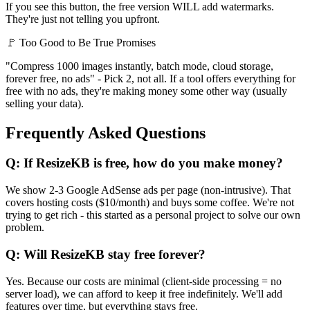
If you see this button, the free version WILL add watermarks.
They're just not telling you upfront.
🚩 Too Good to Be True Promises
"Compress 1000 images instantly, batch mode, cloud storage,
forever free, no ads" - Pick 2, not all. If a tool offers everything for
free with no ads, they're making money some other way (usually
selling your data).
Frequently Asked Questions
Q: If ResizeKB is free, how do you make money?
We show 2-3 Google AdSense ads per page (non-intrusive). That
covers hosting costs ($10/month) and buys some coffee. We're not
trying to get rich - this started as a personal project to solve our own
problem.
Q: Will ResizeKB stay free forever?
Yes. Because our costs are minimal (client-side processing = no
server load), we can afford to keep it free indefinitely. We'll add
features over time, but everything stays free.