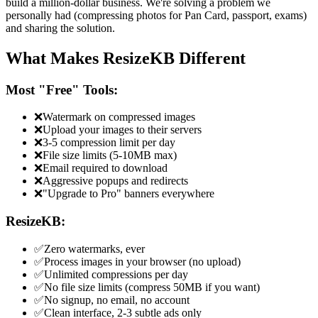
build a million-dollar business. We're solving a problem we
personally had (compressing photos for Pan Card, passport, exams)
and sharing the solution.
What Makes ResizeKB Different
Most "Free" Tools:
❌
Watermark on compressed images
❌
Upload your images to their servers
❌
3-5 compression limit per day
❌
File size limits (5-10MB max)
❌
Email required to download
❌
Aggressive popups and redirects
❌
"Upgrade to Pro" banners everywhere
ResizeKB:
✅
Zero watermarks, ever
✅
Process images in your browser (no upload)
✅
Unlimited compressions per day
✅
No file size limits (compress 50MB if you want)
✅
No signup, no email, no account
✅
Clean interface, 2-3 subtle ads only