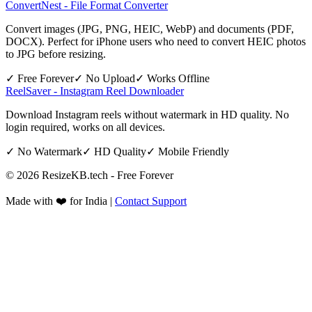
ConvertNest - File Format Converter
Convert images (JPG, PNG, HEIC, WebP) and documents (PDF,
DOCX). Perfect for iPhone users who need to convert HEIC photos
to JPG before resizing.
✓ Free Forever
✓ No Upload
✓ Works Offline
ReelSaver - Instagram Reel Downloader
Download Instagram reels without watermark in HD quality. No
login required, works on all devices.
✓ No Watermark
✓ HD Quality
✓ Mobile Friendly
©
2026
ResizeKB.tech - Free Forever
Made with ❤️ for India |
Contact Support