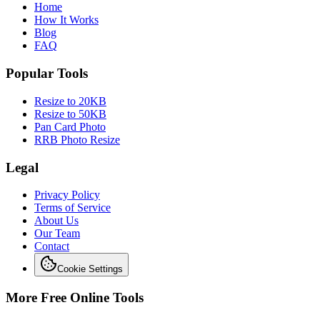
Home
How It Works
Blog
FAQ
Popular Tools
Resize to 20KB
Resize to 50KB
Pan Card Photo
RRB Photo Resize
Legal
Privacy Policy
Terms of Service
About Us
Our Team
Contact
Cookie Settings
More Free Online Tools