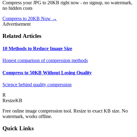
Compress your JPG to 20KB right now - no signup, no watermark,
no hidden costs
Compress to 20KB Now →
Advertisement
Related Articles
10 Methods to Reduce Image Size
Honest comparison of compression methods
Compress to 50KB Without Losing Quality
Science behind quality compression
R
Resize
KB
Free online image compression tool. Resize to exact KB size. No
watermark, works offline.
Quick Links