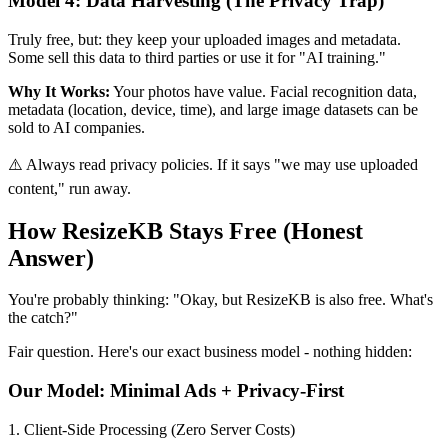
Model 4: Data Harvesting (The Privacy Trap)
Truly free, but: they keep your uploaded images and metadata.
Some sell this data to third parties or use it for "AI training."
Why It Works:
Your photos have value. Facial recognition data,
metadata (location, device, time), and large image datasets can be
sold to AI companies.
⚠️ Always read privacy policies. If it says "we may use uploaded
content," run away.
How ResizeKB Stays Free (Honest
Answer)
You're probably thinking: "Okay, but ResizeKB is also free. What's
the catch?"
Fair question. Here's our exact business model - nothing hidden:
Our Model: Minimal Ads + Privacy-First
1. Client-Side Processing (Zero Server Costs)