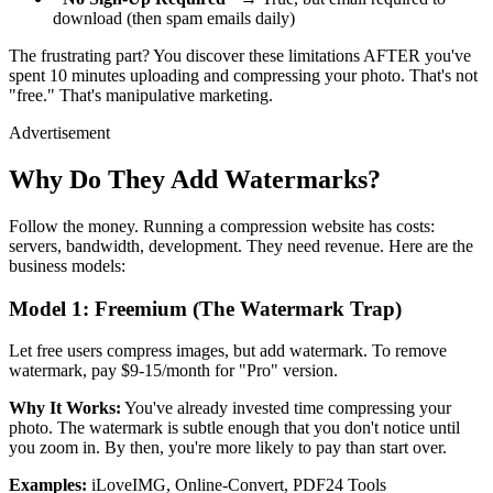
download (then spam emails daily)
The frustrating part? You discover these limitations AFTER you've
spent 10 minutes uploading and compressing your photo. That's not
"free." That's manipulative marketing.
Advertisement
Why Do They Add Watermarks?
Follow the money. Running a compression website has costs:
servers, bandwidth, development. They need revenue. Here are the
business models:
Model 1: Freemium (The Watermark Trap)
Let free users compress images, but add watermark. To remove
watermark, pay $9-15/month for "Pro" version.
Why It Works:
You've already invested time compressing your
photo. The watermark is subtle enough that you don't notice until
you zoom in. By then, you're more likely to pay than start over.
Examples:
iLoveIMG, Online-Convert, PDF24 Tools