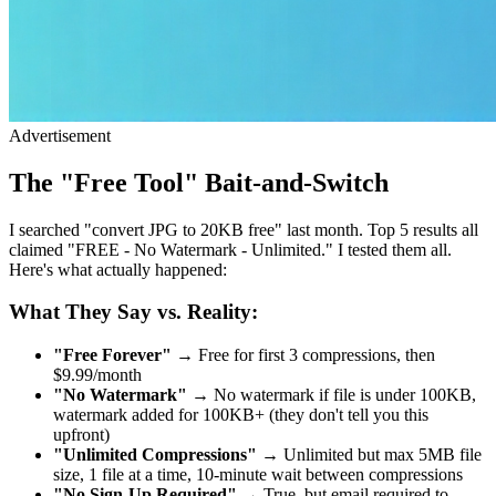
Advertisement
The "Free Tool" Bait-and-Switch
I searched "convert JPG to 20KB free" last month. Top 5 results all
claimed "FREE - No Watermark - Unlimited." I tested them all.
Here's what actually happened:
What They Say vs. Reality:
"Free Forever"
→ Free for first 3 compressions, then
$9.99/month
"No Watermark"
→ No watermark if file is under 100KB,
watermark added for 100KB+ (they don't tell you this
upfront)
"Unlimited Compressions"
→ Unlimited but max 5MB file
size, 1 file at a time, 10-minute wait between compressions
"No Sign-Up Required"
→ True, but email required to